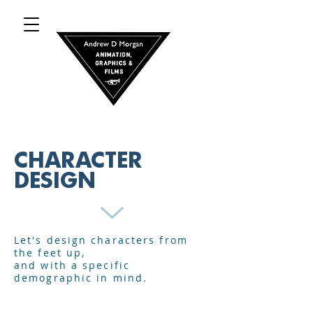
CHARACTER
DESIGN
Let's design characters from
the feet up,
and with a specific
demographic in mind.