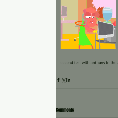
second test with anthony in the
Comments