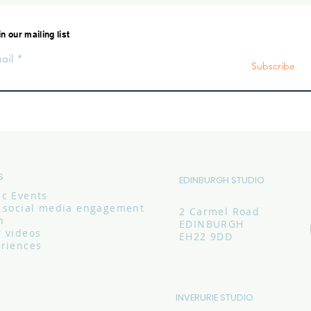
n our mailing list
ail
Subscribe
S
EDINBURGH STUDIO
ic Events
c social media engagement
2 Carmel Road
n
EDINBURGH
r videos
EH22 9DD
eriences
INVERURIE STUDIO