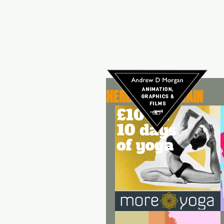
HERE WE GO AGAIN