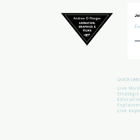
Joi
Em
QUICK LINK
Live Mus
Strategi
Educatio
Explaine
Live exp