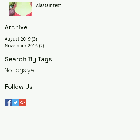
Alastair test
Archive
August 2019
(3)
3 posts
November 2016
(2)
2 posts
Search By Tags
No tags yet.
Follow Us