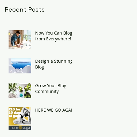
Recent Posts
Now You Can Blog
from Everywhere!
Design a Stunning
Blog
Grow Your Blog
Community
HERE WE GO AGAIN