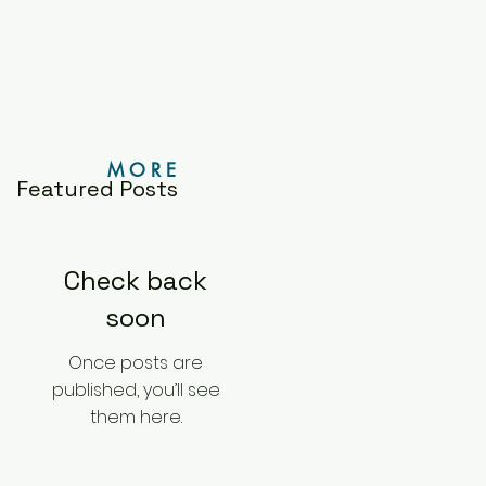
M O R E
Featured Posts
Check back
soon
Once posts are
published, you’ll see
them here.